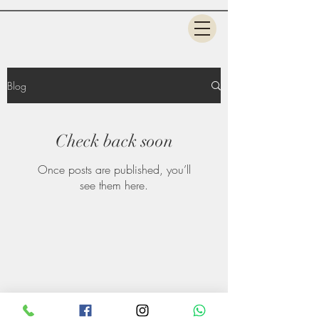
Blog
Check back soon
Once posts are published, you’ll
see them here.
©2020 by StyleMantra Salon & Makeup Academy.
Design by Amol Panchal