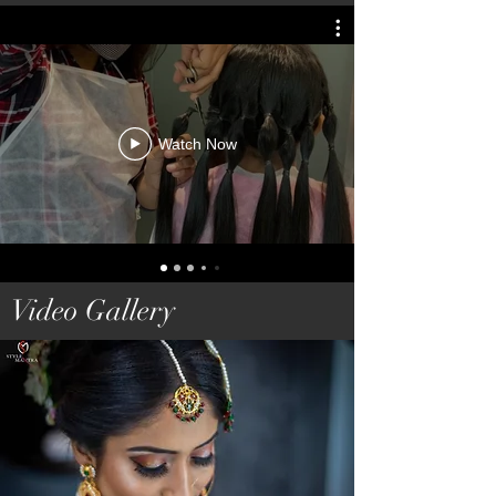
Watch Now
Video Gallery