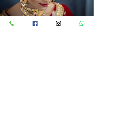
Book Now
Beuna Vista, 100/8/1, Sat Rasta-Station
Road, , Solapur, Maharashtra 413007,
India
sonal@style-mantra.in
+91-7447-888-222
+91-7447-688-222