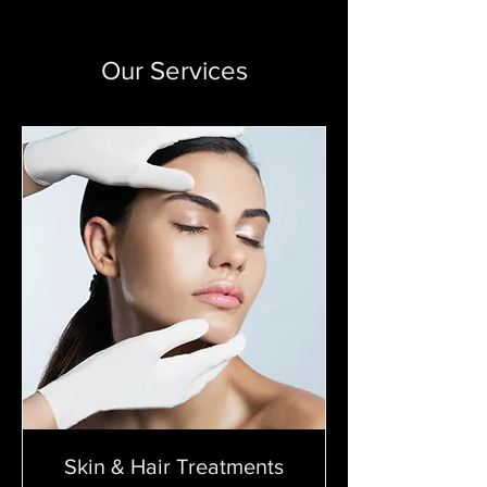
Our Services
Skin & Hair Treatments