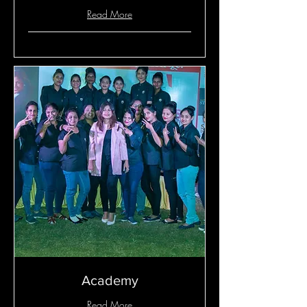
Read More
Academy
Read More