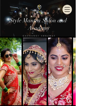
Style Mantra Salon and
Academy