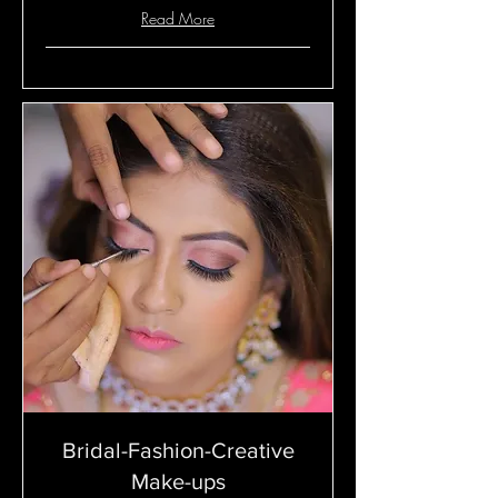
Read More
Bridal-Fashion-Creative
Make-ups